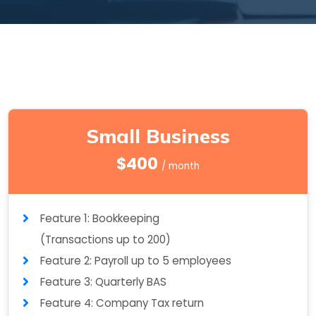
Small Business
$400
/ month
Feature 1: Bookkeeping
(Transactions up to 200)
Feature 2: Payroll up to 5 employees
Feature 3: Quarterly BAS
Feature 4: Company Tax return