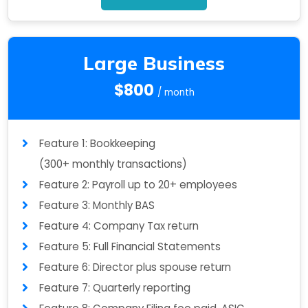
Large Business
$800
/ month
Feature 1: Bookkeeping
(300+ monthly transactions)
Feature 2: Payroll up to 20+ employees
Feature 3: Monthly BAS
Feature 4: Company Tax return
Feature 5: Full Financial Statements
Feature 6: Director plus spouse return
Feature 7: Quarterly reporting