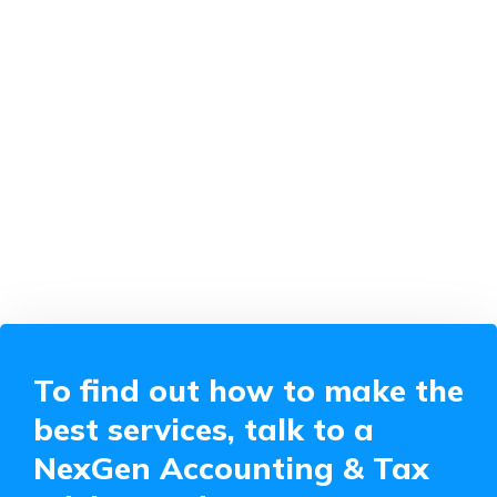
To find out how to make the
best services, talk to a
NexGen Accounting & Tax