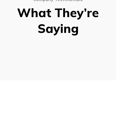
What They’re
Saying