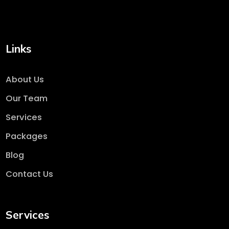
Links
About Us
Our Team
Services
Packages
Blog
Contact Us
Services