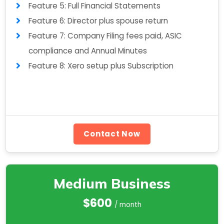
Feature 5: Full Financial Statements
Feature 6: Director plus spouse return
Feature 7: Company Filing fees paid, ASIC
compliance and Annual Minutes
Feature 8: Xero setup plus Subscription
Contact Now
Medium Business
$600
/ month