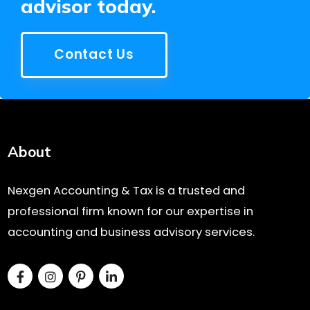
advisor today.
Contact Us
About
Nexgen Accounting & Tax is a trusted and
professional firm known for our expertise in
accounting and business advisory services.