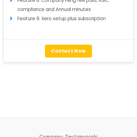
Feature 8: Company Filing fee paid, ASIC
compliance and Annual minutes
Feature 9: Xero setup plus subscription
Contact Now
Company Testimonials