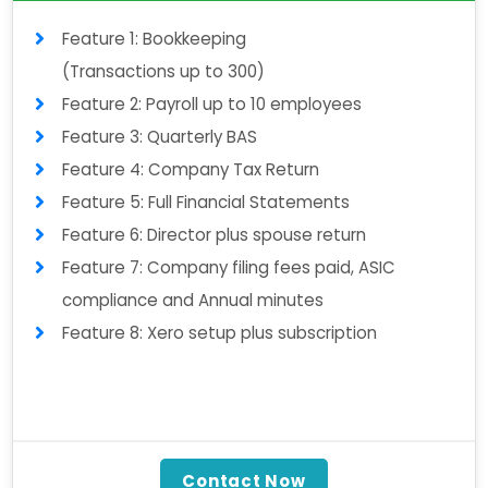
Feature 1: Bookkeeping
(Transactions up to 300)
Feature 2: Payroll up to 10 employees
Feature 3: Quarterly BAS
Feature 4: Company Tax Return
Feature 5: Full Financial Statements
Feature 6: Director plus spouse return
Feature 7: Company filing fees paid, ASIC
compliance and Annual minutes
Feature 8: Xero setup plus subscription
Contact Now