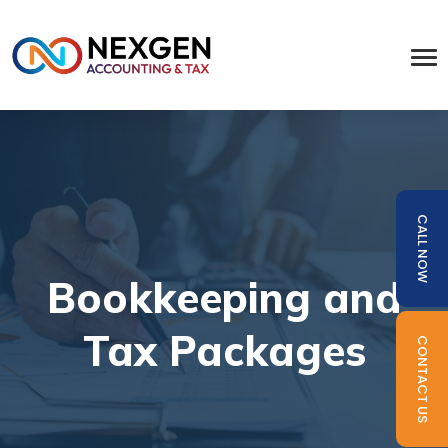
CALL NOW
Bookkeeping and
Tax Packages
CONTACT US