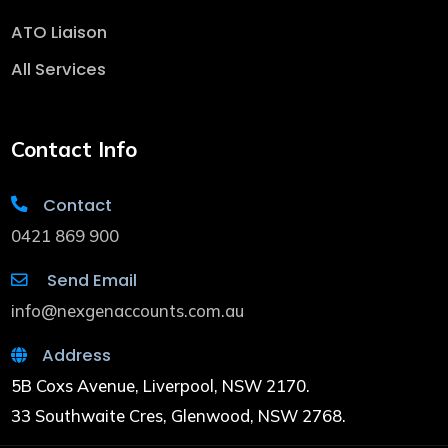
ATO Liaison
All Services
Contact Info
Contact
0421 869 900
Send Email
info@nexgenaccounts.com.au
Address
5B Coxs Avenue, Liverpool, NSW 2170.
33 Southwaite Cres, Glenwood, NSW 2768.