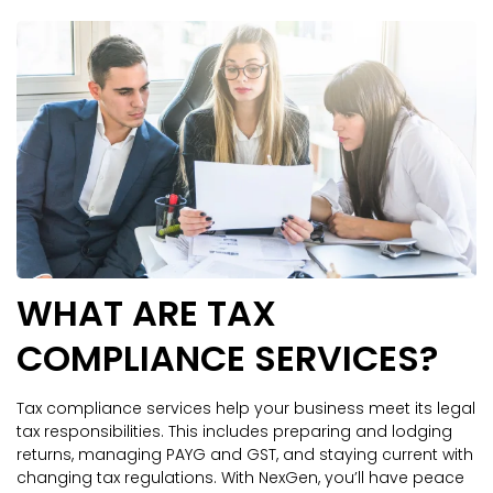
WHAT ARE TAX
COMPLIANCE SERVICES?
Tax compliance services help your business meet its legal
tax responsibilities. This includes preparing and lodging
returns, managing PAYG and GST, and staying current with
changing tax regulations. With NexGen, you’ll have peace