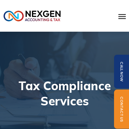
CALL NOW
Tax Compliance
Services
CONTACT US