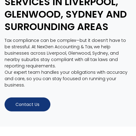
SERVICES IN LIVERPOOL,
GLENWOOD, SYDNEY AND
SURROUNDING AREAS
Tax compliance can be complex—but it doesn’t have to
be stressful. At NexGen Accounting & Tax, we help
businesses across Liverpool, Glenwood, Sydney, and
nearby suburbs stay compliant with all tax laws and
reporting requirements.
Our expert team handles your obligations with accuracy
and care, so you can stay focused on running your
business.
Contact Us