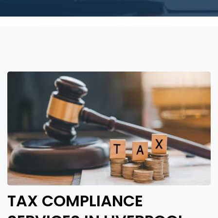
TAX COMPLIANCE