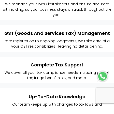
We manage your PAYG instalments and ensure accurate
withholding, so your business stays on track throughout the
year.
GST (Goods And Services Tax) Management
From registration to ongoing lodgments, we take care of all
your GST responsibilities—leaving no detail behind.
Complete Tax Support
We cover all your tax compliance needs, including payroll
tax, fringe benefits tax, and more.
Up-To-Date Knowledge
Our team keeps up with changes to tax laws and
regulations, so your business always stays compliant.