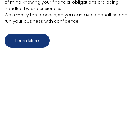
of mind knowing your financial obligations are being
handled by professionals.
We simplify the process, so you can avoid penalties and
run your business with confidence.
Learn More