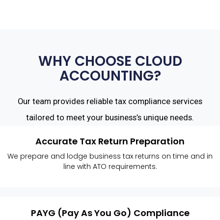
WHY CHOOSE CLOUD
ACCOUNTING?
Our team provides reliable tax compliance services
tailored to meet your business’s unique needs.
Accurate Tax Return Preparation
We prepare and lodge business tax returns on time and in
line with ATO requirements.
PAYG (Pay As You Go) Compliance